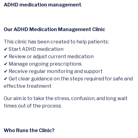
ADHD medication management
.
Our ADHD Medication Management Clinic
This clinic has been created to help patients:
✔ Start ADHD medication
✔ Review or adjust current medication
✔ Manage ongoing prescriptions
✔ Receive regular monitoring and support
✔ Get clear guidance on the steps required for safe and
effective treatment
Our aim is to take the stress, confusion, and long wait
times out of the process.
Who Runs the Clinic?