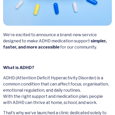
We’re excited to announce a brand-new service
designed to make ADHD medication support
simpler,
faster, and more accessible
for our community.
What is ADHD?
ADHD (Attention Deficit Hyperactivity Disorder) is a
common condition that can affect focus, organisation,
emotional regulation, and daily routines.
With the right support and medication plan, people
with ADHD can thrive at home, school, and work.
That’s why we’ve launched a clinic dedicated solely to