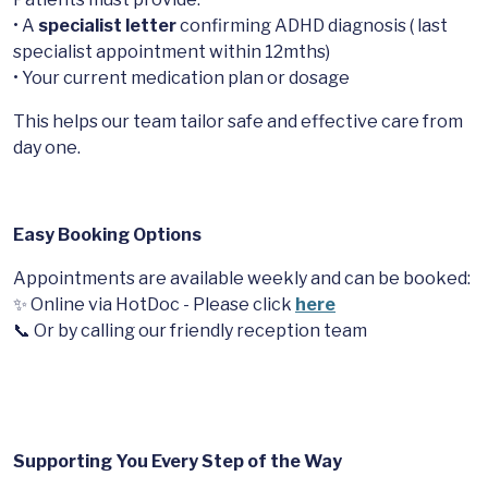
• A
specialist letter
confirming ADHD diagnosis ( last
specialist appointment within 12mths)
• Your current medication plan or dosage
This helps our team tailor safe and effective care from
day one.
Easy Booking Options
Appointments are available weekly and can be booked:
✨ Online via HotDoc - Please click
here
📞 Or by calling our friendly reception team
Supporting You Every Step of the Way