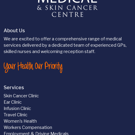
About Us
We are excited to offer a comprehensive range of medical
services delivered by a dedicated team of experienced GPs,
skilled nurses and welcoming reception staff.
Your Health. Our Priority
Services
Skin Cancer Clinic
Ear Clinic
Infusion Clinic
Travel Clinic
Women's Health
Workers Compensation
Employment & Driving Medicals