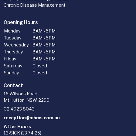
Chronic Disease Management
Opening Hours
Monday
8AM - 5PM
Tuesday
8AM - 5PM
Wednesday
8AM - 5PM
Thursday
8AM - 5PM
Friday
8AM - 5PM
Saturday
Closed
Sunday
Closed
Contact
16 Wilsons Road
Mt Hutton, NSW, 2290
02 4023 8043
reception@mhms.com.au
After Hours
13-SICK (13 74 25)