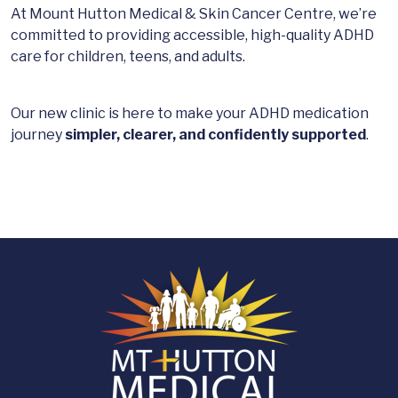
At Mount Hutton Medical & Skin Cancer Centre, we’re
committed to providing accessible, high-quality ADHD
care for children, teens, and adults.
Our new clinic is here to make your ADHD medication
journey
simpler, clearer, and confidently supported
.