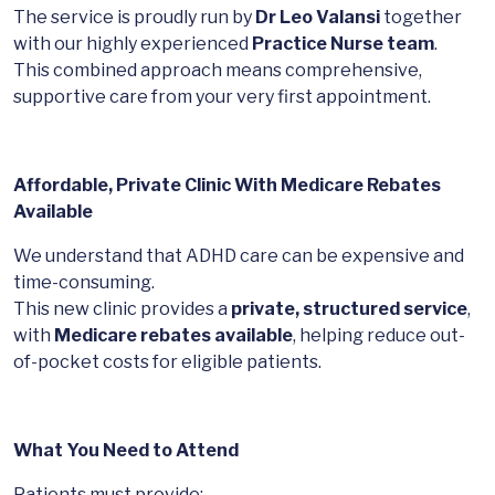
The service is proudly run by
Dr Leo Valansi
together
with our highly experienced
Practice Nurse team
.
This combined approach means comprehensive,
supportive care from your very first appointment.
Affordable, Private Clinic With Medicare Rebates
Available
We understand that ADHD care can be expensive and
time-consuming.
This new clinic provides a
private, structured service
,
with
Medicare rebates available
, helping reduce out-
of-pocket costs for eligible patients.
What You Need to Attend
Patients must provide: