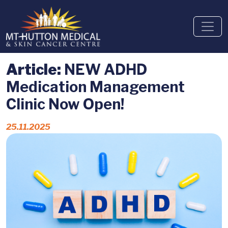
Article:
NEW ADHD
Medication Management
Clinic Now Open!
25.11.2025