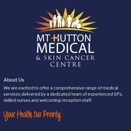
About Us
We are excited to offer a comprehensive range of medical
services delivered by a dedicated team of experienced GPs,
skilled nurses and welcoming reception staff.
Your Health. Our Priority