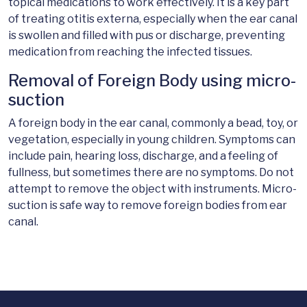
topical medications to work effectively. It is a key part
of treating otitis externa, especially when the ear canal
is swollen and filled with pus or discharge, preventing
medication from reaching the infected tissues.
Removal of Foreign Body using micro-
suction
A foreign body in the ear canal, commonly a bead, toy, or
vegetation, especially in young children. Symptoms can
include pain, hearing loss, discharge, and a feeling of
fullness, but sometimes there are no symptoms. Do not
attempt to remove the object with instruments. Micro-
suction is safe way to remove foreign bodies from ear
canal.