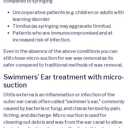
compared to syringing
Uncooperative patients (e.g. children or adults with
learning disorder
Tinnitus (as syringing may aggravate tinnitus)
Patients who are immunocompromised and at
increased risk of infection.
Even in the absence of the above conditions you can
still chose micro-suction for ear wax removal as its
safer compared to traditional methods of wax removal.
Swimmers’ Ear treatment with micro-
suction
Otitis externa is an inflammation or infection of the
outer ear canal, often called "swimmer's ear," commonly
caused by bacteria or fungi, and characterized by pain,
itching, and discharge. Micro-suction is used for
cleaning out debris and wax from the ear canal to allow