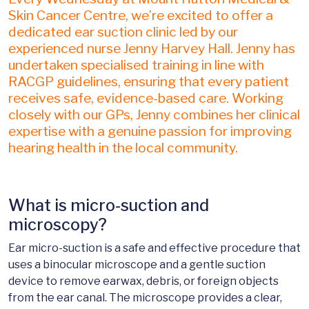
Skin Cancer Centre, we’re excited to offer a
dedicated ear suction clinic led by our
experienced nurse Jenny Harvey Hall. Jenny has
undertaken specialised training in line with
RACGP guidelines, ensuring that every patient
receives safe, evidence-based care. Working
closely with our GPs, Jenny combines her clinical
expertise with a genuine passion for improving
hearing health in the local community.
What is micro-suction and
microscopy?
Ear micro-suction is a safe and effective procedure that
uses a binocular microscope and a gentle suction
device to remove earwax, debris, or foreign objects
from the ear canal. The microscope provides a clear,