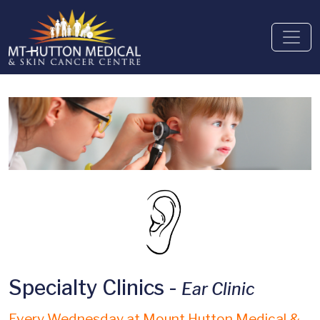
Specialty Clinics -
Ear Clinic
Every Wednesday at Mount Hutton Medical &