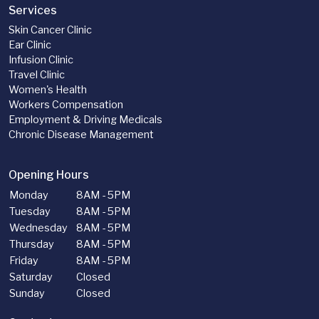
Services
Skin Cancer Clinic
Ear Clinic
Infusion Clinic
Travel Clinic
Women's Health
Workers Compensation
Employment & Driving Medicals
Chronic Disease Management
Opening Hours
Monday
8AM - 5PM
Tuesday
8AM - 5PM
Wednesday
8AM - 5PM
Thursday
8AM - 5PM
Friday
8AM - 5PM
Saturday
Closed
Sunday
Closed