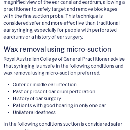
magnified view of the ear canal and eardrum, allowing a
practitioner to safely target and remove blockages
with the fine suction probe. This technique is
considered safer and more effective than traditional
ear syringing, especially for people with perforated
eardrums or a history of ear surgery.
Wax removal using micro-suction
Royal Australian College of General Practitioner advise
that syringing is unsafe in the following conditions and
wax removal using micro-suction preferred.
Outer or middle ear infection
Past or present ear drum perforation
History of ear surgery
Patients with good hearing in only one ear
Unilateral deafness
In the following conditions suction is considered safer