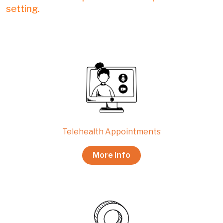
setting.
Telehealth Appointments
More info