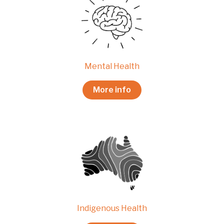
Mental Health
More info
Indigenous Health