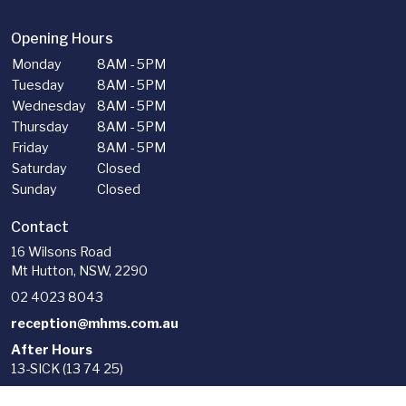
Opening Hours
Monday
8AM - 5PM
Tuesday
8AM - 5PM
Wednesday
8AM - 5PM
Thursday
8AM - 5PM
Friday
8AM - 5PM
Saturday
Closed
Sunday
Closed
Contact
16 Wilsons Road
Mt Hutton, NSW, 2290
02 4023 8043
reception@mhms.com.au
After Hours
13-SICK (13 74 25)