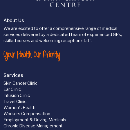
About Us
We are excited to offer a comprehensive range of medical
services delivered by a dedicated team of experienced GPs,
skilled nurses and welcoming reception staff.
Your Health. Our Priority
Services
Skin Cancer Clinic
Ear Clinic
Infusion Clinic
Travel Clinic
Women's Health
Workers Compensation
Employment & Driving Medicals
Chronic Disease Management