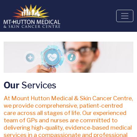
Our
Services
At Mount Hutton Medical & Skin Cancer Centre,
we provide comprehensive, patient-centred
care across all stages of life. Our experienced
team of GPs and nurses are committed to
delivering high-quality, evidence-based medical
services in a compassionate and professional