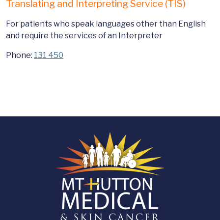
Translating and Interpreting Service (TIS)
For patients who speak languages other than English
and require the services of an Interpreter
Phone:
131 450