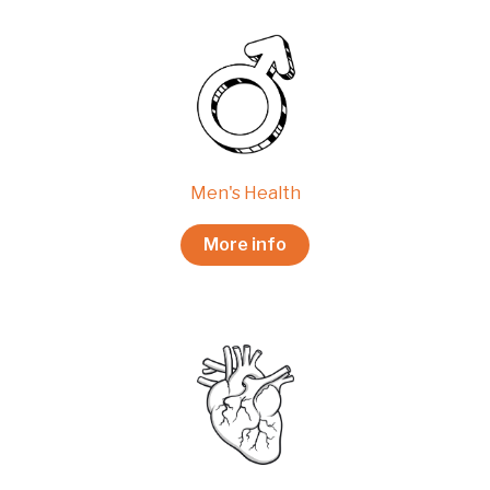
Men's Health
More info