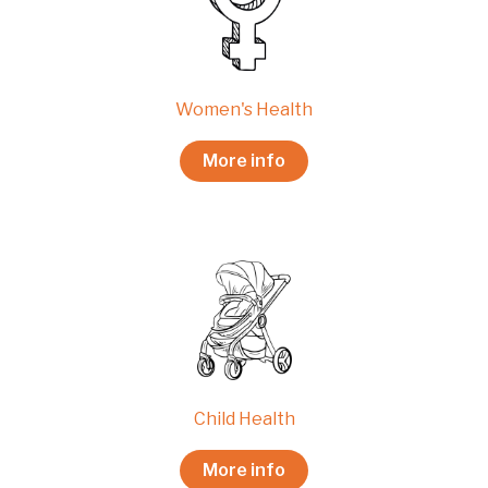
Women's Health
More info
Child Health
More info