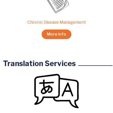
Chronic Disease Management
More info
Translation Services