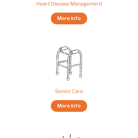
Heart Disease Management
More info
Senior Care
More info