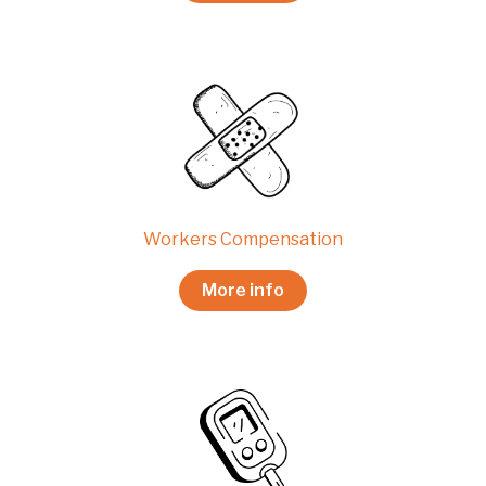
Workers Compensation
More info