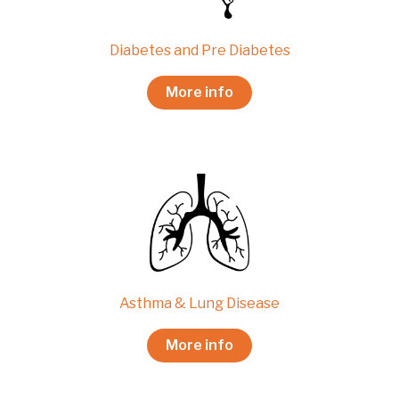
Diabetes and Pre Diabetes
More info
Asthma & Lung Disease
More info