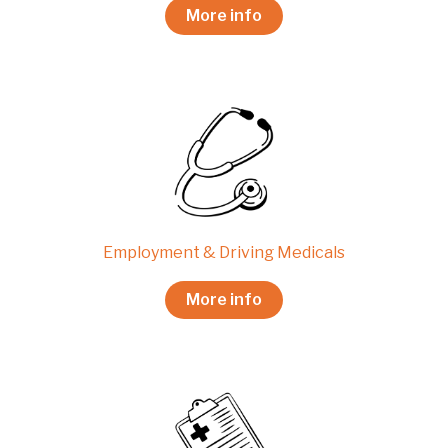
More info
Employment & Driving Medicals
More info