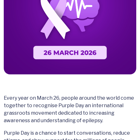
Every year on March 26, people around the world come
together to recognise Purple Day an international
grassroots movement dedicated to increasing
awareness and understanding of epilepsy.
Purple Day is a chance to start conversations, reduce