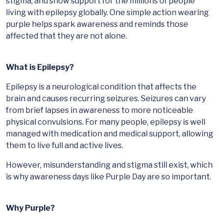
stigma, and show support for the millions of people
living with epilepsy globally. One simple action wearing
purple helps spark awareness and reminds those
affected that they are not alone.
What is Epilepsy?
Epilepsy is a neurological condition that affects the
brain and causes recurring seizures. Seizures can vary
from brief lapses in awareness to more noticeable
physical convulsions. For many people, epilepsy is well
managed with medication and medical support, allowing
them to live full and active lives.
However, misunderstanding and stigma still exist, which
is why awareness days like Purple Day are so important.
Why Purple?