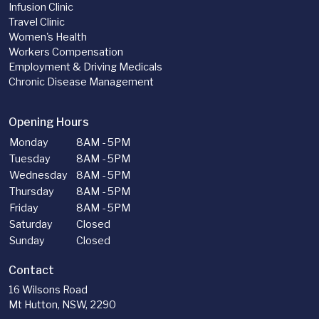
Infusion Clinic
Travel Clinic
Women's Health
Workers Compensation
Employment & Driving Medicals
Chronic Disease Management
Opening Hours
Monday
8AM - 5PM
Tuesday
8AM - 5PM
Wednesday
8AM - 5PM
Thursday
8AM - 5PM
Friday
8AM - 5PM
Saturday
Closed
Sunday
Closed
Contact
16 Wilsons Road
Mt Hutton, NSW, 2290