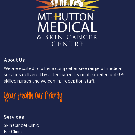
About Us
We are excited to offer a comprehensive range of medical
services delivered by a dedicated team of experienced GPs,
skilled nurses and welcoming reception staff.
Your Health. Our Priority
Services
Skin Cancer Clinic
Ear Clinic