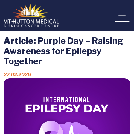
Article:
Purple Day – Raising
Awareness for Epilepsy
Together
27.02.2026