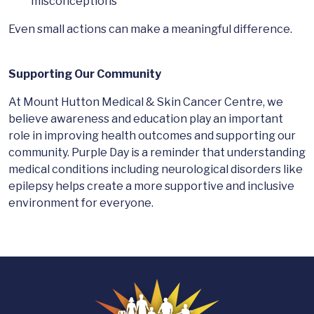
misconceptions
Even small actions can make a meaningful difference.
Supporting Our Community
At Mount Hutton Medical & Skin Cancer Centre, we
believe awareness and education play an important
role in improving health outcomes and supporting our
community. Purple Day is a reminder that understanding
medical conditions including neurological disorders like
epilepsy helps create a more supportive and inclusive
environment for everyone.