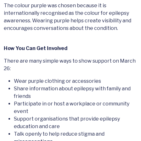
The colour purple was chosen because it is
internationally recognised as the colour for epilepsy
awareness. Wearing purple helps create visibility and
encourages conversations about the condition.
How You Can Get Involved
There are many simple ways to show support on March
26:
Wear purple clothing or accessories
Share information about epilepsy with family and
friends
Participate in or host a workplace or community
event
Support organisations that provide epilepsy
education and care
Talk openly to help reduce stigma and