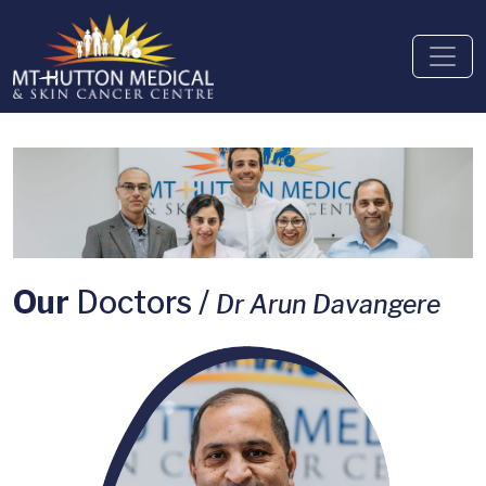
Our
Doctors /
Dr Arun Davangere