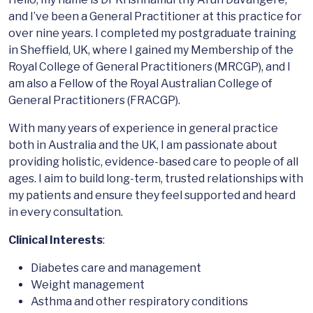
and I’ve been a General Practitioner at this practice for
over nine years. I completed my postgraduate training
in Sheffield, UK, where I gained my Membership of the
Royal College of General Practitioners (MRCGP), and I
am also a Fellow of the Royal Australian College of
General Practitioners (FRACGP).
With many years of experience in general practice
both in Australia and the UK, I am passionate about
providing holistic, evidence-based care to people of all
ages. I aim to build long-term, trusted relationships with
my patients and ensure they feel supported and heard
in every consultation.
Clinical Interests
:
Diabetes care and management
Weight management
Asthma and other respiratory conditions