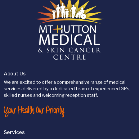
About Us
We are excited to offer a comprehensive range of medical
services delivered by a dedicated team of experienced GPs,
skilled nurses and welcoming reception staff.
Your Health. Our Priority
Services