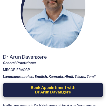
Dr Arun Davangere
General Practitioner
MRCGP, FRACGP
Languages spoken: English, Kannada, Hindi, Telugu, Tamil
Book Appointment with
Dr Arun Davangere
Hello, my name is Dr Krishnamurthy Arun Davangere,