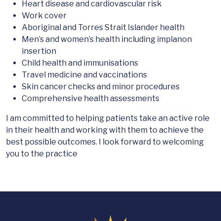
Heart disease and cardiovascular risk
Work cover
Aboriginal and Torres Strait Islander health
Men’s and women’s health including implanon
insertion
Child health and immunisations
Travel medicine and vaccinations
Skin cancer checks and minor procedures
Comprehensive health assessments
I am committed to helping patients take an active role
in their health and working with them to achieve the
best possible outcomes. I look forward to welcoming
you to the practice