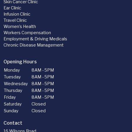
Skin Cancer Clinic
Ear Clinic
Infusion Clinic
Travel Clinic
Women's Health
Workers Compensation
Employment & Driving Medicals
Chronic Disease Management
Opening Hours
Monday
8AM - 5PM
Tuesday
8AM - 5PM
Wednesday
8AM - 5PM
Thursday
8AM - 5PM
Friday
8AM - 5PM
Saturday
Closed
Sunday
Closed
Contact
16 Wilsons Road