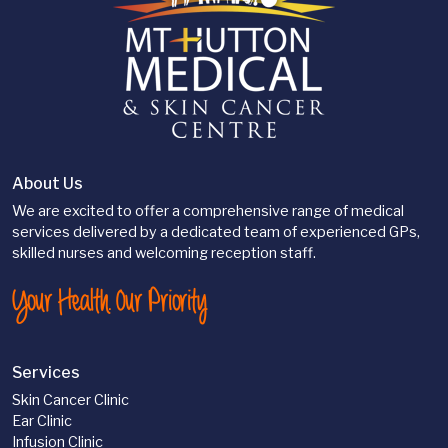
About Us
We are excited to offer a comprehensive range of medical
services delivered by a dedicated team of experienced GPs,
skilled nurses and welcoming reception staff.
Your Health. Our Priority
Services
Skin Cancer Clinic
Ear Clinic
Infusion Clinic