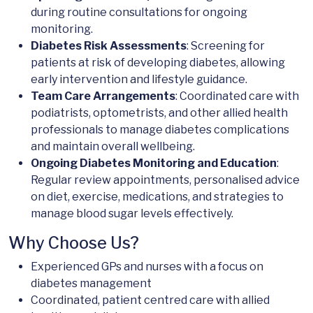
during routine consultations for ongoing
monitoring.
Diabetes Risk Assessments
: Screening for
patients at risk of developing diabetes, allowing
early intervention and lifestyle guidance.
Team Care Arrangements
: Coordinated care with
podiatrists, optometrists, and other allied health
professionals to manage diabetes complications
and maintain overall wellbeing.
Ongoing Diabetes Monitoring and Education
:
Regular review appointments, personalised advice
on diet, exercise, medications, and strategies to
manage blood sugar levels effectively.
Why Choose Us?
Experienced GPs and nurses with a focus on
diabetes management
Coordinated, patient centred care with allied