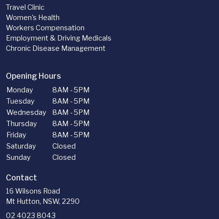
Travel Clinic
Women's Health
Workers Compensation
Employment & Driving Medicals
Chronic Disease Management
Opening Hours
Monday
8AM - 5PM
Tuesday
8AM - 5PM
Wednesday
8AM - 5PM
Thursday
8AM - 5PM
Friday
8AM - 5PM
Saturday
Closed
Sunday
Closed
Contact
16 Wilsons Road
Mt Hutton, NSW, 2290
02 4023 8043