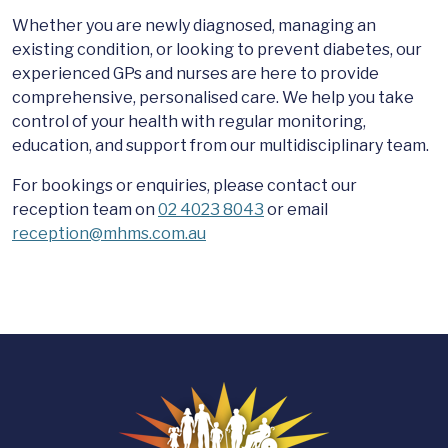
Whether you are newly diagnosed, managing an
existing condition, or looking to prevent diabetes, our
experienced GPs and nurses are here to provide
comprehensive, personalised care. We help you take
control of your health with regular monitoring,
education, and support from our multidisciplinary team.
For bookings or enquiries, please contact our
reception team on
02 4023 8043
or email
reception@mhms.com.au