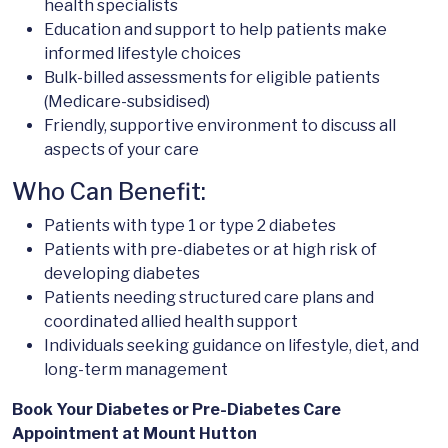
health specialists
Education and support to help patients make
informed lifestyle choices
Bulk-billed assessments for eligible patients
(Medicare-subsidised)
Friendly, supportive environment to discuss all
aspects of your care
Who Can Benefit:
Patients with type 1 or type 2 diabetes
Patients with pre-diabetes or at high risk of
developing diabetes
Patients needing structured care plans and
coordinated allied health support
Individuals seeking guidance on lifestyle, diet, and
long-term management
Book Your Diabetes or Pre-Diabetes Care
Appointment at Mount Hutton