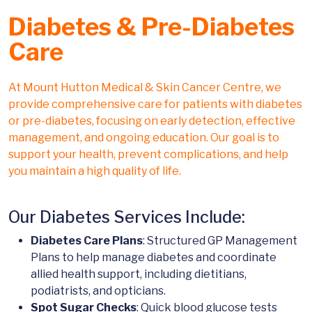
Diabetes & Pre-Diabetes
Care
At Mount Hutton Medical & Skin Cancer Centre, we
provide comprehensive care for patients with diabetes
or pre-diabetes, focusing on early detection, effective
management, and ongoing education. Our goal is to
support your health, prevent complications, and help
you maintain a high quality of life.
Our Diabetes Services Include:
Diabetes Care Plans
: Structured GP Management
Plans to help manage diabetes and coordinate
allied health support, including dietitians,
podiatrists, and opticians.
Spot Sugar Checks
: Quick blood glucose tests