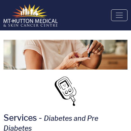
Services -
Diabetes and Pre
Diabetes